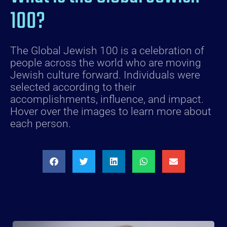
100?
The Global Jewish 100 is a celebration of
people across the world who are moving
Jewish culture forward. Individuals were
selected according to their
accomplishments, influence, and impact.
Hover over the images to learn more about
each person.