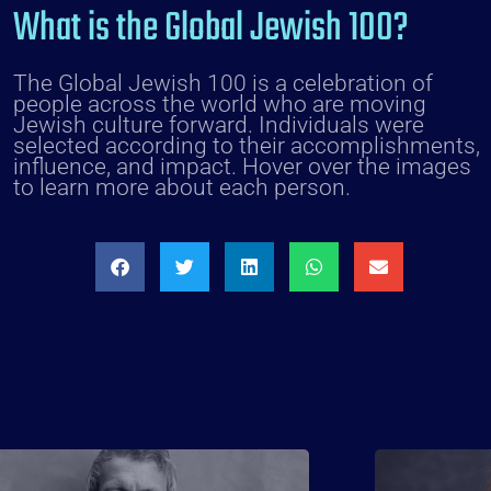
What is the Global Jewish 100?
The Global Jewish 100 is a celebration of
people across the world who are moving
Jewish culture forward. Individuals were
selected according to their accomplishments,
influence, and impact. Hover over the images
to learn more about each person.